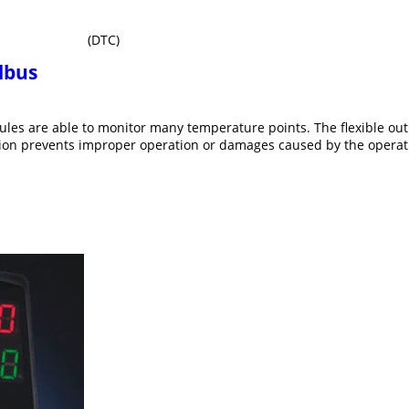
(DTC)
dbus
ules are able to monitor many temperature points. The flexible o
tion prevents improper operation or damages caused by the operati