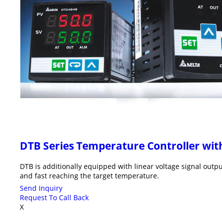
DTB Series Temperature Controller w
DTB is additionally equipped with linear voltage signal outp
and fast reaching the target temperature.
Send Inquiry
Request To Call Back
X