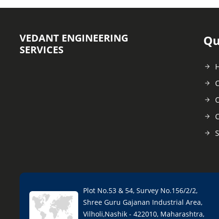
VEDANT ENGINEERING
Qu
SERVICES
C
O
C
S
Plot No.53 & 54, Survey No.156/2/2,
Shree Guru Gajanan Industrial Area,
Vilholi,Nashik - 422010, Maharashtra,