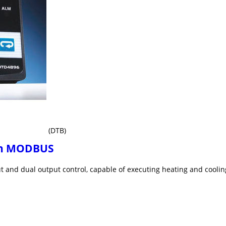
(DTB)
ith MODBUS
ut and dual output control, capable of executing heating and cooli