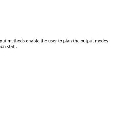
utput methods enable the user to plan the output modes
on staff.