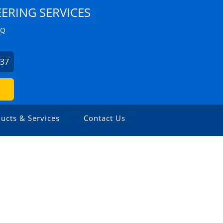
ERING SERVICES
ZQ
537
ucts & Services
Contact Us