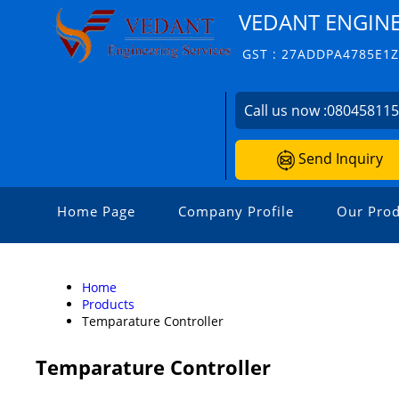
VEDANT ENGINE
GST : 27ADDPA4785E1
Call us now :
08045811
Send Inquiry
Home Page
Company Profile
Our Prod
Home
Products
Temparature Controller
Temparature Controller