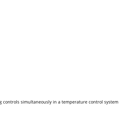
ng controls simultaneously in a temperature control system