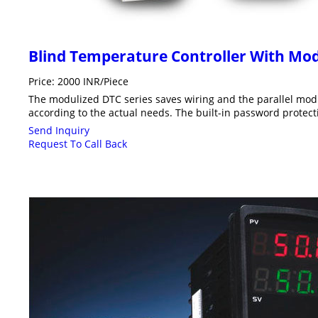
Blind Temperature Controller With Mo
Price: 2000 INR/Piece
The modulized DTC series saves wiring and the parallel mod
according to the actual needs. The built-in password protec
Send Inquiry
Request To Call Back