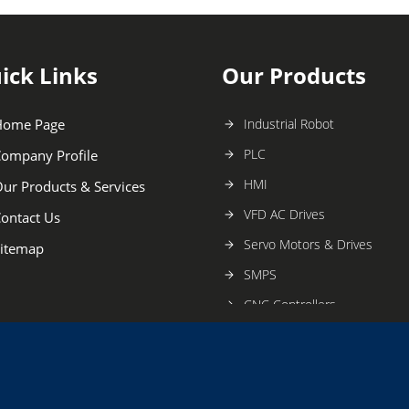
ick Links
Our Products
Home Page
Industrial Robot
PLC
ompany Profile
HMI
ur Products & Services
VFD AC Drives
ontact Us
Servo Motors & Drives
itemap
SMPS
CNC Controllers
Vision Systems
Proximity Sensors
Industrial Automation Produc