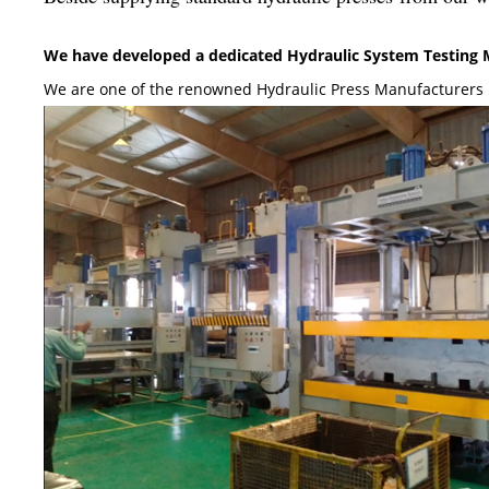
We have developed a dedicated Hydraulic System Testing Ma
We are one of the renowned Hydraulic Press Manufacturers 