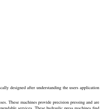
lly designed after understanding the users application
esses. These machines provide precision pressing and are
ependable services. These hydraulic press machines find