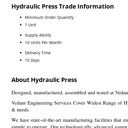
Hydraulic Press Trade Information
Minimum Order Quantity
1 Unit
Supply Ability
10 Units Per Month
Delivery Time
10 Days
About Hydraulic Press
Designed, manufactured, assembled and tested at Vedan
Vedant Engineering Services Cover Widest Range of Hyd
& needs.
We have state-of-the-art manufacturing facilities that 
simple to operate. Our technologically advanced gamut 