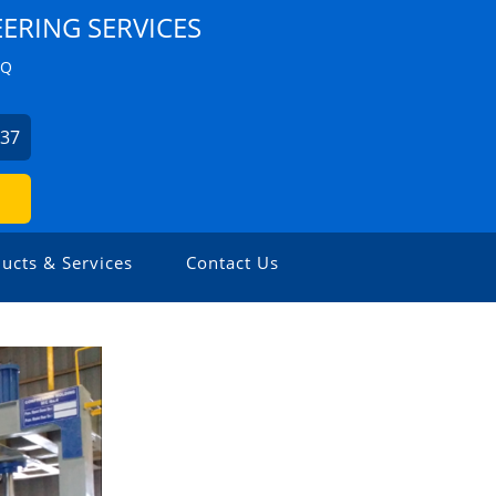
ERING SERVICES
ZQ
537
ucts & Services
Contact Us