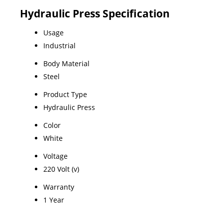
Hydraulic Press Specification
Usage
Industrial
Body Material
Steel
Product Type
Hydraulic Press
Color
White
Voltage
220 Volt (v)
Warranty
1 Year