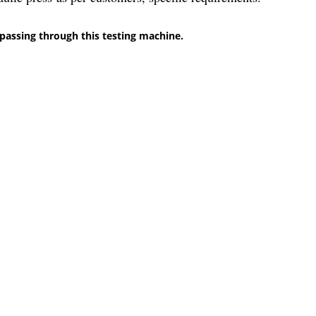
passing through this testing machine.