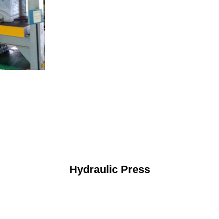
Hydraulic Press