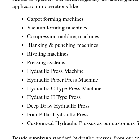
application in operations like
Carpet forming machines
Vacuum forming machines
Compression molding machines
Blanking & punching machines
Riveting machines
Pressing systems
Hydraulic Press Machine
Hydraulic Paper Press Machine
Hydraulic C Type Press Machine
Hydraulic H Type Press
Deep Draw Hydraulic Press
Four Pillar Hydraulic Press
Customized Hydraulic Presses as per customers S
Beside supplying standard hydraulic presses from our wi