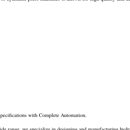
pecifications with Complete Automation.
de range, we specialize in designing and manufacturing hydra