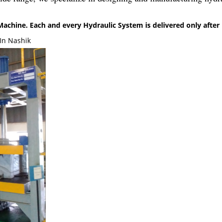
chine. Each and every Hydraulic System is delivered only after 
In Nashik