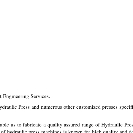
t Engineering Services.
raulic Press and numerous other customized presses specifica
enable us to fabricate a quality assured range of Hydraulic Pr
of hydraulic press machines is known for high quality and d