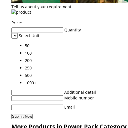
Tell us about your requirement
Price:
Quantity
Select Unit
50
100
200
250
500
1000+
Additional detail
Mobile number
Email
More Products in Power Pack Category