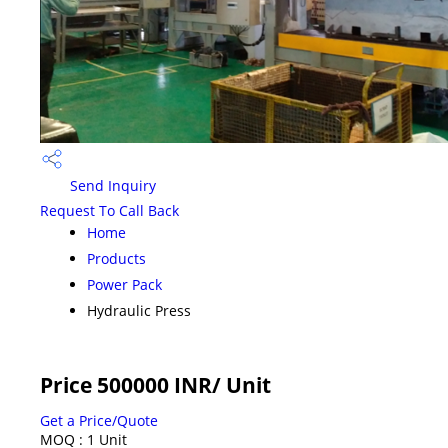
Send Inquiry
Request To Call Back
Home
Products
Power Pack
Hydraulic Press
Price 500000 INR
/ Unit
Get a Price/Quote
MOQ :
1 Unit