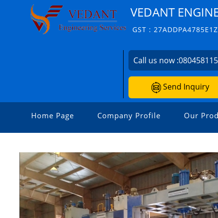
VEDANT ENGINE
GST : 27ADDPA4785E1
Call us now :
08045811
Send Inquiry
Home Page
Company Profile
Our Prod